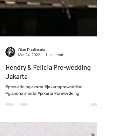
Gian Dhalimarta
Mar 24, 2022
1 min read
Hendry & Felicia Pre-wedding
Jakarta
#preweddingjakarta #jakartaprewedding
#giandhalimarta #jakarta #prewedding