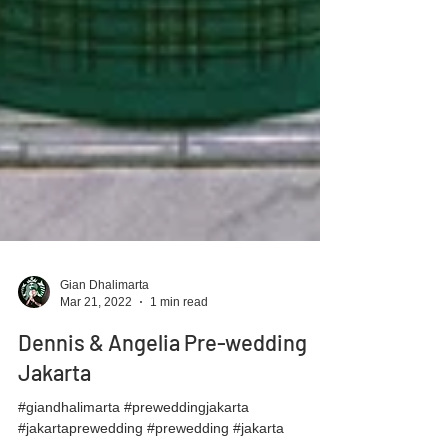
Gian Dhalimarta
Mar 21, 2022
1 min read
Dennis & Angelia Pre-wedding