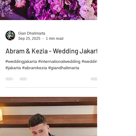
Gian Dhalimarta
Sep 25, 2025
1 min read
Abram & Kezia - Wedding Jakarta
#weddingjakarta #internationalwedding #wedding
#jakarta #abramkezia #giandhalimarta