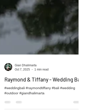
Gian Dhalimarta
Oct 7, 2025
1 min read
Raymond & Tiffany - Wedding Bali
#weddingbali #raymondtiffany #bali #wedding
#outdoor #giandhalimarta