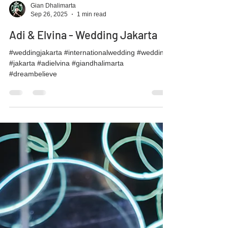
Gian Dhalimarta
Sep 26, 2025
1 min read
Adi & Elvina - Wedding Jakarta
#weddingjakarta #internationalwedding #wedding
#jakarta #adielvina #giandhalimarta
#dreambelieve