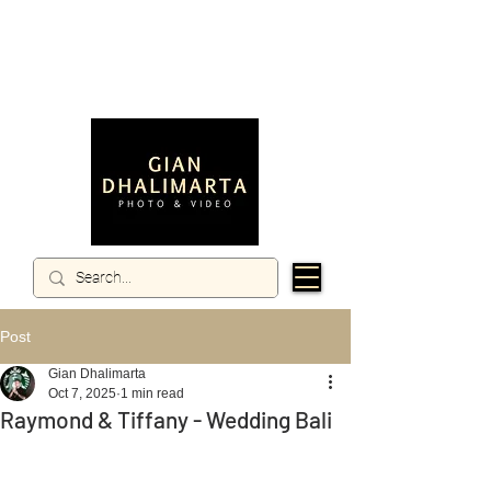
Post
Gian Dhalimarta
Oct 7, 2025
1 min read
Raymond & Tiffany - Wedding Bali