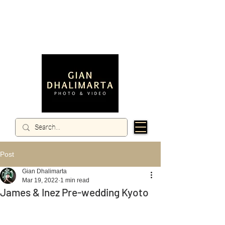
Post
Gian Dhalimarta
Mar 19, 2022
1 min read
James & Inez Pre-wedding Kyoto